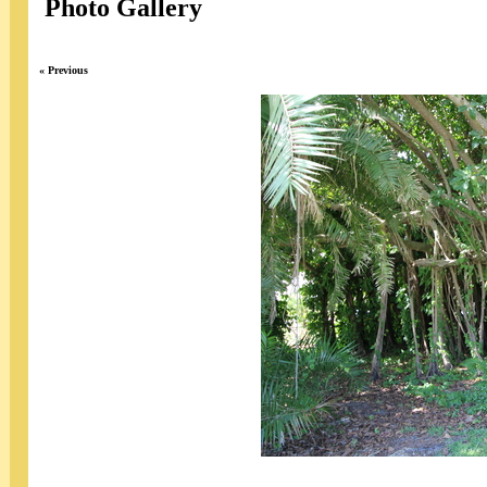
Photo Gallery
« Previous