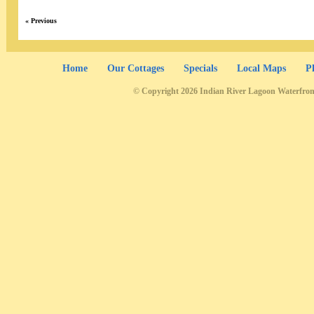
« Previous
Home
Our Cottages
Specials
Local Maps
P
© Copyright 2026 Indian River Lagoon Waterfron