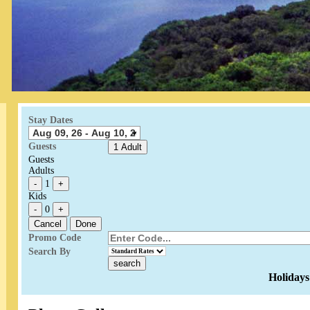
Stay Dates
Guests
1 Adult
Guests
Adults
-
1
+
Kids
-
0
+
Cancel
Done
Promo Code
Search By
Holidays