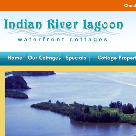
Check