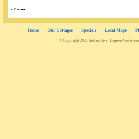
« Previous
Home
Our Cottages
Specials
Local Maps
P
© Copyright 2026 Indian River Lagoon Waterfron