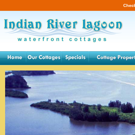
Check