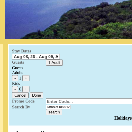
Stay Dates
Guests
1 Adult
Guests
Adults
-
1
+
Kids
-
0
+
Cancel
Done
Promo Code
Search By
Holidays