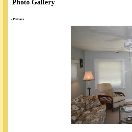
Photo Gallery
« Previous