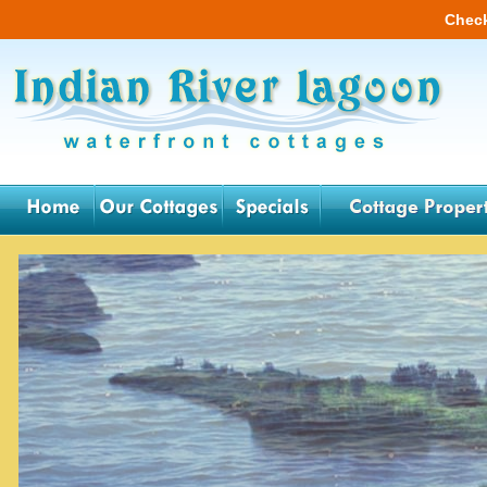
Check