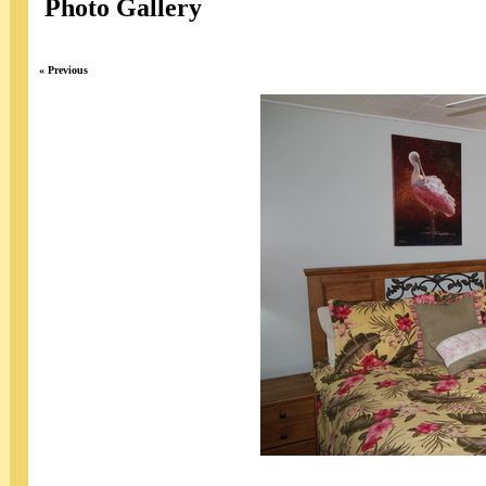
Photo Gallery
« Previous