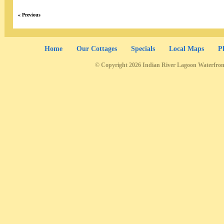
« Previous
Home
Our Cottages
Specials
Local Maps
P
© Copyright 2026 Indian River Lagoon Waterfron