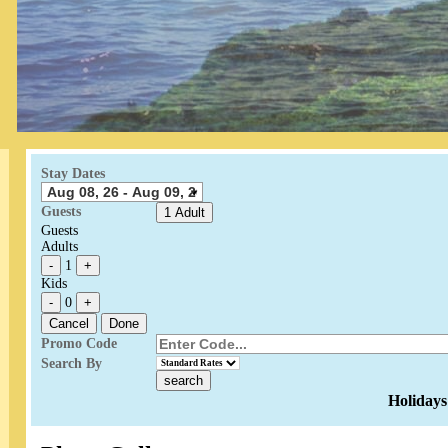
Stay Dates
Guests
1 Adult
Guests
Adults
-
1
+
Kids
-
0
+
Cancel
Done
Promo Code
Search By
Holidays