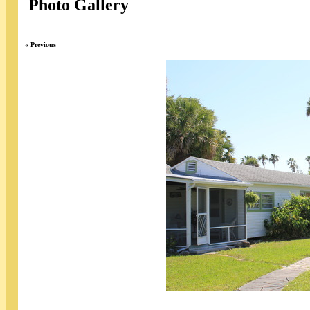
Photo Gallery
« Previous