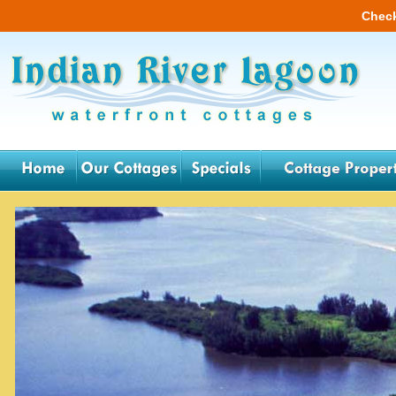
Check