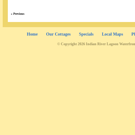
« Previous
Home
Our Cottages
Specials
Local Maps
P
© Copyright 2026 Indian River Lagoon Waterfron