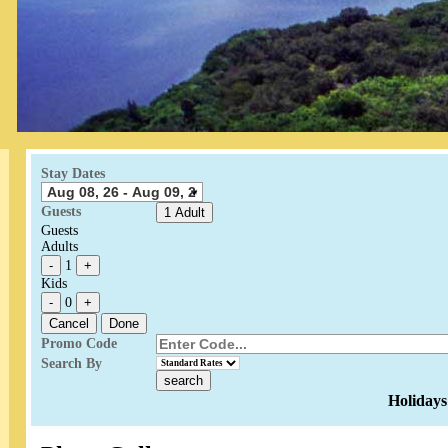
Stay Dates
Guests
1 Adult
Guests
Adults
-
1
+
Kids
-
0
+
Cancel
Done
Promo Code
Search By
Holidays